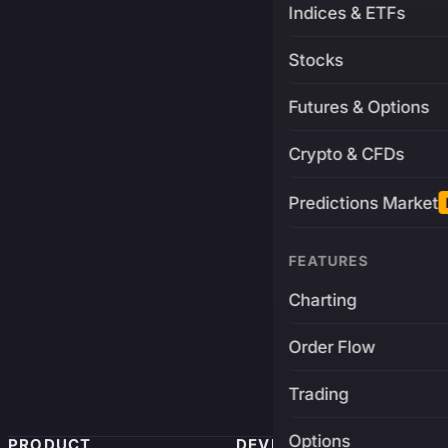
Indices & ETFs
Stocks
Futures & Options
Crypto & CFDs
Predictions Market
FEATURES
Charting
Order Flow
Trading
Options
PRODUCT
DEVELOPERS