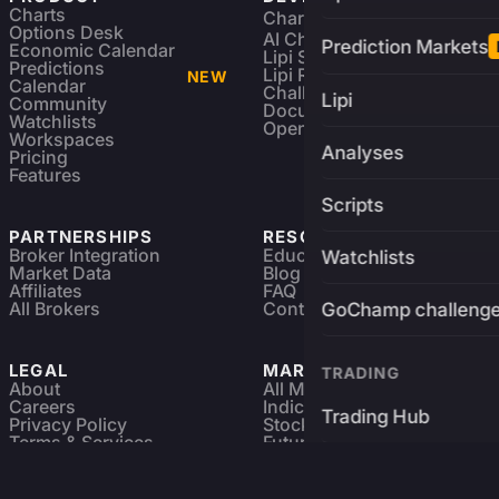
Charts
Charting Library
FREE
Options Desk
AI Charting Library
Prediction Markets
Economic Calendar
Lipi Scripting
Predictions
Lipi Reference
NEW
Calendar
Challenges
Lipi
Community
Documentation
Watchlists
Open Source
Workspaces
Analyses
Pricing
Features
Scripts
PARTNERSHIPS
RESOURCES
Broker Integration
Education
Watchlists
Market Data
Blog
Affiliates
FAQ
All Brokers
Contact
GoChamp challeng
LEGAL
MARKETS
TRADING
About
All Markets
Careers
Indices & ETFs
Trading Hub
Privacy Policy
Stocks
Terms & Services
Futures & Options
Refund & Cancellation
Crypto Charts
Brokers
GoChamp
Forex Charts
Sitemap
Predictions Market