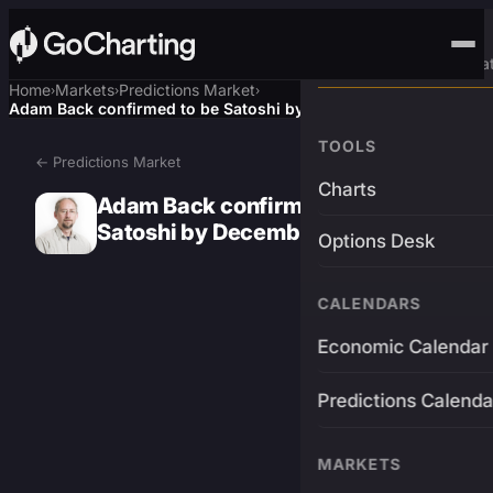
Advanced Trading Pla
Home
Markets
Predictions Market
›
›
›
Adam Back confirmed to be Satoshi by December 31?
TOOLS
← Predictions Market
Charts
Adam Back confirmed to be
Satoshi by December 31?
Options Desk
CALENDARS
Economic Calendar
Predictions Calenda
MARKETS