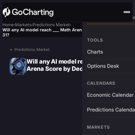
Advanced Trading Pla
Home
Markets
Predictions Market
›
›
›
Will any AI model reach ___ Math Arena Score by December
31?
TOOLS
← Predictions Market
Charts
Will any AI model reach ___ Math
Options Desk
Arena Score by December 31?
CALENDARS
Economic Calendar
Predictions Calenda
MARKETS