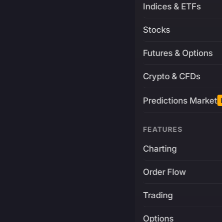
Indices & ETFs
Stocks
Futures & Options
Crypto & CFDs
Predictions Market
FEATURES
Charting
Order Flow
Trading
Options