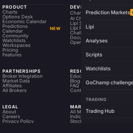
PRODUCT
DEVELOPERS
Charts
Prediction Markets
Charting Library
FREE
Options Desk
AI Charting Library
Economic Calendar
Lipi Scripting
Predictions
Lipi
Lipi Reference
NEW
Calendar
Challenges
Community
Documentation
Watchlists
Analyses
Open Source
Workspaces
Pricing
Features
Scripts
Watchlists
PARTNERSHIPS
RESOURCES
Broker Integration
Education
Market Data
Blog
GoChamp challeng
Affiliates
FAQ
All Brokers
Contact
TRADING
LEGAL
MARKETS
Trading Hub
About
All Markets
Careers
Indices & ETFs
Privacy Policy
Stocks
Brokers
Terms & Services
Futures & Options
Refund & Cancellation
Crypto Charts