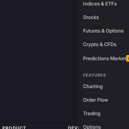
Indices & ETFs
Stocks
Futures & Options
Crypto & CFDs
Predictions Market
FEATURES
Charting
Order Flow
Trading
Options
PRODUCT
DEVELOPERS