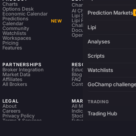
Charts
Charting Library
FREE
Options Desk
AI Charting Library
Prediction Markets
Economic Calendar
Lipi Scripting
Predictions
Lipi Reference
NEW
Calendar
Challenges
Lipi
Community
Documentation
Watchlists
Open Source
Workspaces
Analyses
Pricing
Features
Scripts
PARTNERSHIPS
RESOURCES
Broker Integration
Education
Watchlists
Market Data
Blog
Affiliates
FAQ
All Brokers
Contact
GoChamp challeng
LEGAL
MARKETS
TRADING
About
All Markets
Careers
Indices & ETFs
Trading Hub
Privacy Policy
Stocks
Terms & Services
Futures & Options
Refund & Cancellation
Crypto Charts
Brokers
GoChamp
Forex Charts
Sitemap
Predictions Market