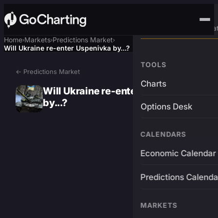
Advanced Trading Pla
Home
Markets
Predictions Market
›
›
›
Will Ukraine re-enter Uspenivka by...?
TOOLS
← Predictions Market
Charts
Will Ukraine re-enter Uspenivka
by...?
Options Desk
CALENDARS
Economic Calendar
Predictions Calenda
MARKETS