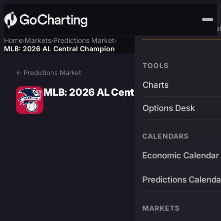
Advanced Trading Pla
Home
Markets
Predictions Market
›
›
›
MLB: 2026 AL Central Champion
TOOLS
← Predictions Market
Charts
MLB: 2026 AL Central Champion
Options Desk
CALENDARS
Economic Calendar
Predictions Calenda
MARKETS