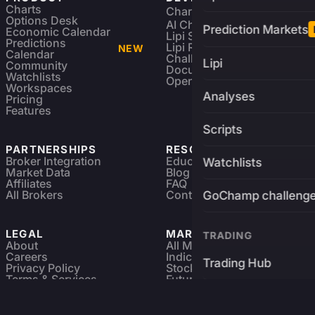
Charts
Charting Library
FREE
Options Desk
AI Charting Library
Prediction Markets
Economic Calendar
Lipi Scripting
Predictions
Lipi Reference
NEW
Calendar
Challenges
Lipi
Community
Documentation
Watchlists
Open Source
Workspaces
Analyses
Pricing
Features
Scripts
PARTNERSHIPS
RESOURCES
Broker Integration
Education
Watchlists
Market Data
Blog
Affiliates
FAQ
All Brokers
Contact
GoChamp challeng
LEGAL
MARKETS
TRADING
About
All Markets
Careers
Indices & ETFs
Trading Hub
Privacy Policy
Stocks
Terms & Services
Futures & Options
Refund & Cancellation
Crypto Charts
Brokers
GoChamp
Forex Charts
Sitemap
Predictions Market