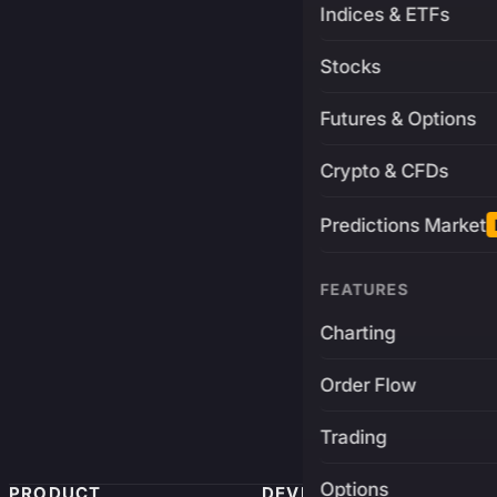
Indices & ETFs
Stocks
Futures & Options
Crypto & CFDs
Predictions Market
FEATURES
Charting
Order Flow
Trading
Options
PRODUCT
DEVELOPERS