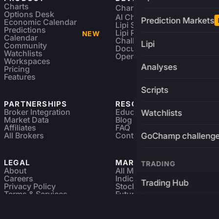
Charts
Charting Library
FREE
Options Desk
AI Charting Library
Prediction Markets
Economic Calendar
Lipi Scripting
Predictions
Lipi Reference
NEW
Calendar
Challenges
Lipi
Community
Documentation
Watchlists
Open Source
Workspaces
Analyses
Pricing
Features
Scripts
PARTNERSHIPS
RESOURCES
Broker Integration
Education
Watchlists
Market Data
Blog
Affiliates
FAQ
All Brokers
Contact
GoChamp challeng
LEGAL
MARKETS
TRADING
About
All Markets
Careers
Indices & ETFs
Trading Hub
Privacy Policy
Stocks
Terms & Services
Futures & Options
Refund & Cancellation
Crypto Charts
Brokers
GoChamp
Forex Charts
Sitemap
Predictions Market