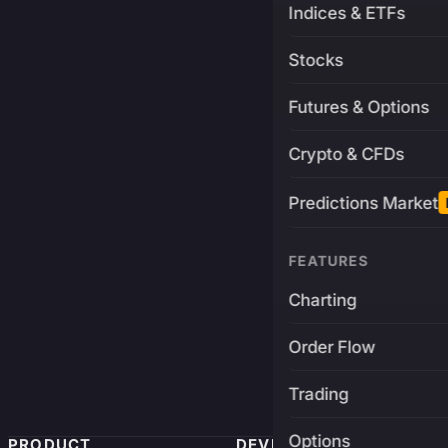
Indices & ETFs
Stocks
Futures & Options
Crypto & CFDs
Predictions Market
FEATURES
Charting
Order Flow
Trading
Options
PRODUCT
DEVELOPERS