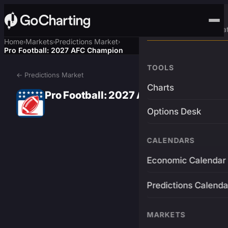
Advanced Trading Pla
Home
Markets
Predictions Market
›
›
›
Pro Football: 2027 AFC Champion
TOOLS
← Predictions Market
Charts
Pro Football: 2027 AFC Champion
Options Desk
CALENDARS
Economic Calendar
Predictions Calenda
MARKETS