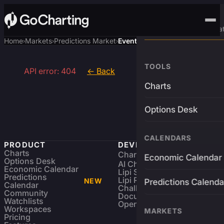
Advanced Trading Pla
Home
Markets
Predictions Market
Event
›
›
›
TOOLS
API error: 404
← Back
Charts
Options Desk
CALENDARS
PRODUCT
DEVELOPERS
Charts
Charting Library
FREE
Economic Calendar
Options Desk
AI Charting Library
Economic Calendar
Lipi Scripting
Predictions
Lipi Reference
NEW
Predictions Calenda
Calendar
Challenges
Community
Documentation
Watchlists
Open Source
Workspaces
MARKETS
Pricing