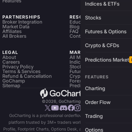
Features
Indices & ETFs
PARTNERSHIPS
RESOURCES
Stocks
Broker Integration
Education
Market Data
Blog
Affiliates
FAQ
Futures & Options
All Brokers
Contact
Crypto & CFDs
LEGAL
MARKETS
About
All Markets
Predictions Market
Careers
Indices & ETFs
Privacy Policy
Stocks
Terms & Services
Futures & Options
Refund & Cancellation
Crypto Charts
FEATURES
GoChamp
Forex Charts
Sitemap
Predictions Market
Charting
©2026, GoCharting INC.
Order Flow
GoCharting is a professional orderflow charting and trading
Trading
platform trusted by 3M+ traders worldwide. Access Market
Profile, Footprint Charts, Options Desk, and real-time data across
Options