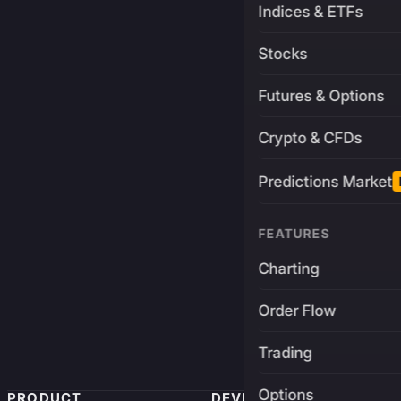
Indices & ETFs
Stocks
Futures & Options
Crypto & CFDs
Predictions Market
FEATURES
Charting
Order Flow
Trading
Options
PRODUCT
DEVELOPERS