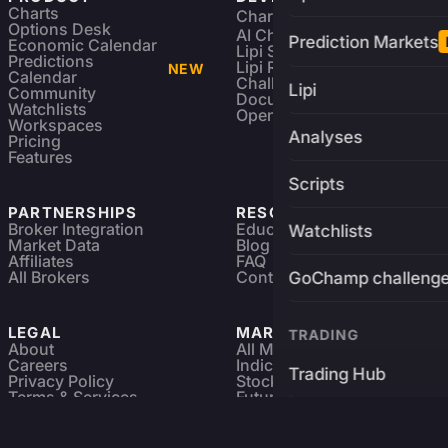
Charts
Charting Library
FREE
Options Desk
AI Charting Library
Prediction Markets
Economic Calendar
Lipi Scripting
Predictions
Lipi Reference
NEW
Calendar
Challenges
Lipi
Community
Documentation
Watchlists
Open Source
Workspaces
Analyses
Pricing
Features
Scripts
PARTNERSHIPS
RESOURCES
Broker Integration
Education
Watchlists
Market Data
Blog
Affiliates
FAQ
All Brokers
Contact
GoChamp challeng
LEGAL
MARKETS
TRADING
About
All Markets
Careers
Indices & ETFs
Trading Hub
Privacy Policy
Stocks
Terms & Services
Futures & Options
Refund & Cancellation
Crypto Charts
Brokers
GoChamp
Forex Charts
Sitemap
Predictions Market