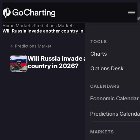
Advanced Trading Pla
Home
Markets
Predictions Market
›
›
›
Will Russia invade another country in 2026?
TOOLS
← Predictions Market
Charts
Will Russia invade another
country in 2026?
Options Desk
CALENDARS
Economic Calendar
Predictions Calenda
MARKETS