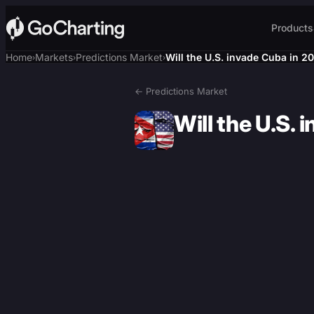
Products
Home
Markets
Predictions Market
Will the U.S. invade Cuba in 2
›
›
›
← Predictions Market
Will the U.S.