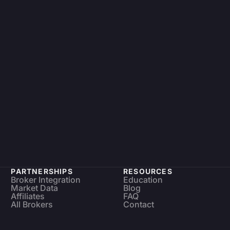
PARTNERSHIPS
RESOURCES
Broker Integration
Education
Market Data
Blog
Affiliates
FAQ
All Brokers
Contact