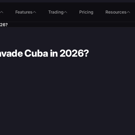
Features
Trading
Pricing
Resources
026?
 invade Cuba in 2026?