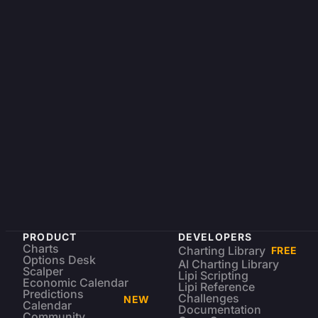
PRODUCT
DEVELOPERS
Charts
Charting Library
FREE
Options Desk
AI Charting Library
Scalper
Lipi Scripting
Economic Calendar
Lipi Reference
Predictions
Challenges
NEW
Calendar
Documentation
Community