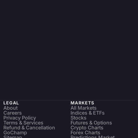
LEGAL
MARKETS
About
All Markets
Careers
Indices & ETFs
Privacy Policy
Stocks
Terms & Services
Futures & Options
Refund & Cancellation
Crypto Charts
GoChamp
Forex Charts
Sitemap
Predictions Market