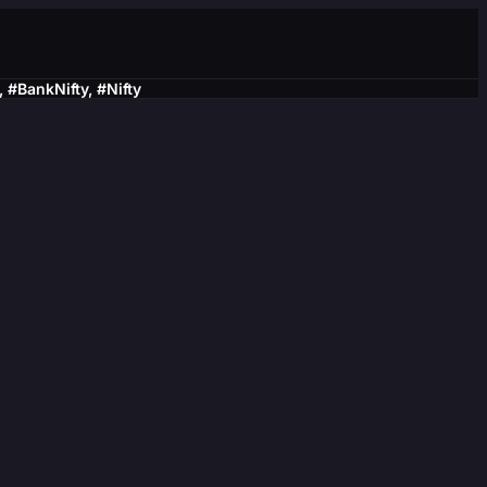
BankNifty, #Nifty