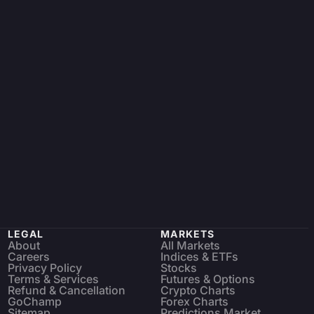
LEGAL
MARKETS
About
All Markets
Careers
Indices & ETFs
Privacy Policy
Stocks
Terms & Services
Futures & Options
Refund & Cancellation
Crypto Charts
GoChamp
Forex Charts
Sitemap
Predictions Market