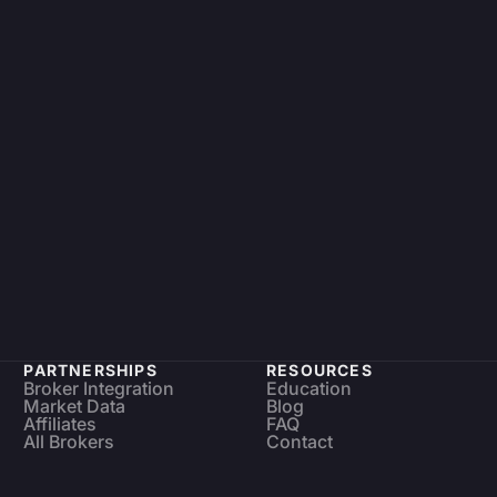
PARTNERSHIPS
RESOURCES
Broker Integration
Education
Market Data
Blog
Affiliates
FAQ
All Brokers
Contact