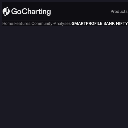
Products
Home
Features
Community
Analyses
SMARTPROFILE BANK NIFTY,
›
›
›
›