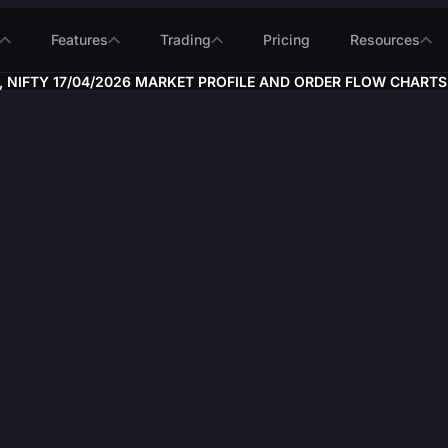
Features
Trading
Pricing
Resources
 NIFTY 17/04/2026 MARKET PROFILE AND ORDER FLOW CHARTS, #