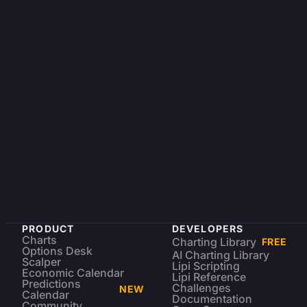
PRODUCT
DEVELOPERS
Charts
Charting Library
FREE
Options Desk
AI Charting Library
Scalper
Lipi Scripting
Economic Calendar
Lipi Reference
Predictions
Challenges
NEW
Calendar
Documentation
Community