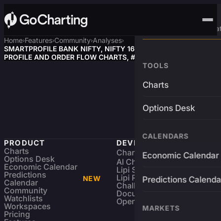
Advanced Trading Pla
Home
Features
Community
Analyses
›
›
›
›
SMARTPROFILE BANK NIFTY, NIFTY 16/04/2026 MARKET
PROFILE AND ORDER FLOW CHARTS, #BankNifty, #Nifty
TOOLS
Charts
Options Desk
CALENDARS
PRODUCT
DEVELOPERS
Charts
Charting Library
FREE
Economic Calendar
Options Desk
AI Charting Library
Economic Calendar
Lipi Scripting
Predictions
Lipi Reference
NEW
Predictions Calenda
Calendar
Challenges
Community
Documentation
Watchlists
Open Source
Workspaces
MARKETS
Pricing