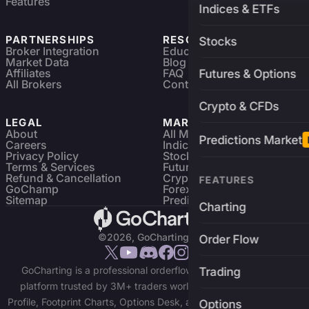
Features
Indices & ETFs
PARTNERSHIPS
RESOURCES
Stocks
Broker Integration
Education
Market Data
Blog
Affiliates
FAQ
Futures & Options
All Brokers
Contact
Crypto & CFDs
LEGAL
MARKETS
About
All Markets
Predictions Market
Careers
Indices & ETFs
Privacy Policy
Stocks
Terms & Services
Futures & Options
Refund & Cancellation
Crypto Charts
FEATURES
GoChamp
Forex Charts
Sitemap
Predictions Market
Charting
©2026, GoCharting INC.
Order Flow
GoCharting is a professional orderflow charting and trading
Trading
platform trusted by 3M+ traders worldwide. Access Market
Profile, Footprint Charts, Options Desk, and real-time data across
Options