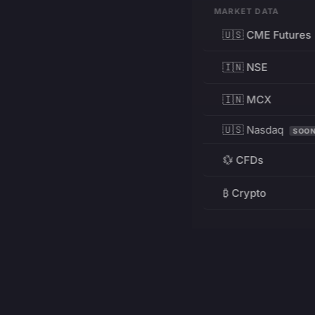
MARKET DATA
🇺🇸 CME Futures
🇮🇳 NSE
🇮🇳 MCX
🇺🇸 Nasdaq
SOO
💱 CFDs
₿ Crypto
RESOURCES
Pricing
Education