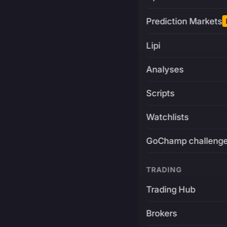
Prediction Markets
Lipi
Analyses
Scripts
Watchlists
GoChamp challeng
TRADING
Trading Hub
Brokers