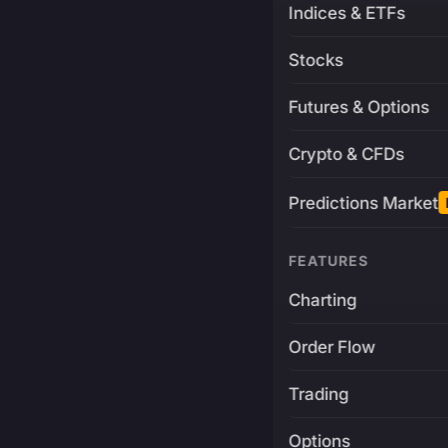
Indices & ETFs
Stocks
Futures & Options
Crypto & CFDs
Predictions Market
FEATURES
Charting
Order Flow
Trading
Options