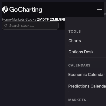
Advanced Trading Pla
Home
Markets
Stocks
ZMDTF (ZMILGFIN$)
›
›
›
TOOLS
Charts
Options Desk
CALENDARS
Economic Calendar
Predictions Calenda
MARKETS