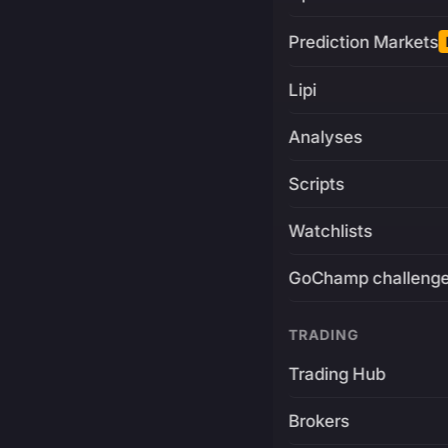
Prediction Markets
Lipi
Analyses
Scripts
Watchlists
GoChamp challeng
TRADING
Trading Hub
Brokers