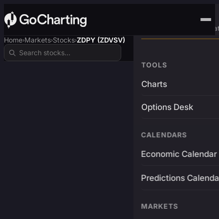
Advanced Trading Pla
Home
Markets
Stocks
ZDPY (ZDVSV)
›
›
›
TOOLS
Charts
Options Desk
CALENDARS
Economic Calendar
Predictions Calenda
MARKETS