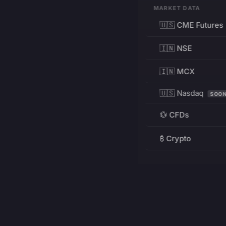
MARKET DATA
🇺🇸 CME Futures
🇮🇳 NSE
🇮🇳 MCX
🇺🇸 Nasdaq
SOO
💱 CFDs
₿ Crypto
RESOURCES
Pricing
Education