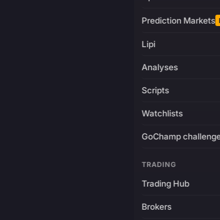
Prediction Markets
Lipi
Analyses
Scripts
Watchlists
GoChamp challeng
TRADING
Trading Hub
Brokers