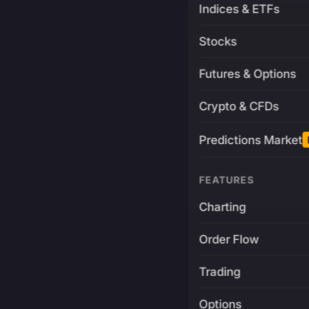
Indices & ETFs
Stocks
Futures & Options
Crypto & CFDs
Predictions Market
FEATURES
Charting
Order Flow
Trading
Options