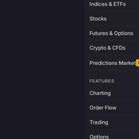
Indices & ETFs
Stocks
Futures & Options
Crypto & CFDs
Predictions Market
FEATURES
Charting
Order Flow
Trading
Options