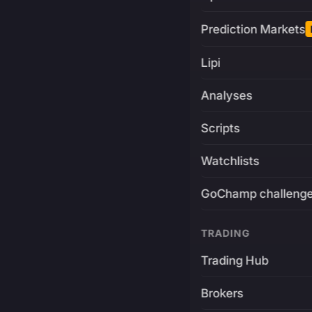
Prediction Markets
Lipi
Analyses
Scripts
Watchlists
GoChamp challeng
TRADING
Trading Hub
Brokers