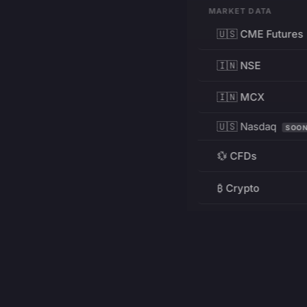
MARKET DATA
🇺🇸 CME Futures
🇮🇳 NSE
🇮🇳 MCX
🇺🇸 Nasdaq
SOO
💱 CFDs
₿ Crypto
RESOURCES
Pricing
Education
PRODUCT
DEVELOPERS
Charts
Charting Library
FREE