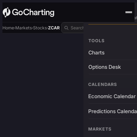
Advanced Trading Pla
Home
Markets
Stocks
ZCAR
›
›
›
TOOLS
Charts
Options Desk
CALENDARS
Economic Calendar
Predictions Calenda
MARKETS