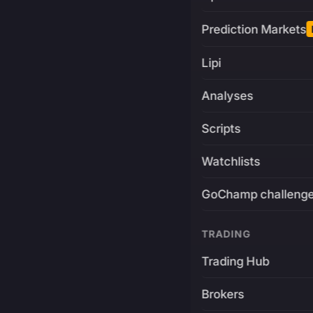
Prediction Markets
Lipi
Analyses
Scripts
Watchlists
GoChamp challeng
TRADING
Trading Hub
Brokers