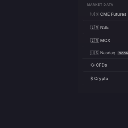
MARKET DATA
🇺🇸 CME Futures
🇮🇳 NSE
🇮🇳 MCX
🇺🇸 Nasdaq
SOO
💱 CFDs
₿ Crypto
RESOURCES
Pricing
Education