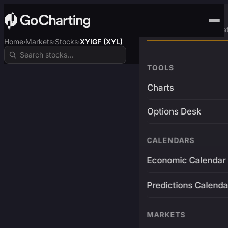
Advanced Trading Pla
Home
Markets
Stocks
XYIGF (XYL)
›
›
›
TOOLS
Charts
Options Desk
CALENDARS
Economic Calendar
Predictions Calenda
MARKETS