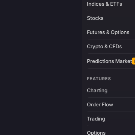
Indices & ETFs
Stocks
Futures & Options
Crypto & CFDs
Predictions Market
FEATURES
Charting
Order Flow
Trading
Options