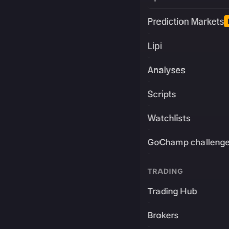
Prediction Markets
Lipi
Analyses
Scripts
Watchlists
GoChamp challeng
TRADING
Trading Hub
Brokers