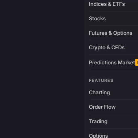
Indices & ETFs
Stocks
Futures & Options
Crypto & CFDs
Predictions Market
FEATURES
Charting
Order Flow
Trading
Options