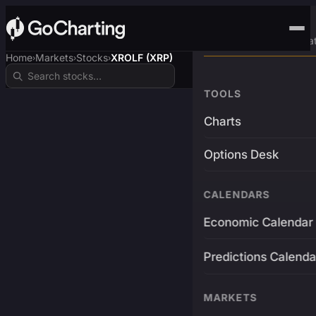
Advanced Trading Pla
Home
Markets
Stocks
XROLF (XRP)
›
›
›
TOOLS
Charts
Options Desk
CALENDARS
Economic Calendar
Predictions Calenda
MARKETS