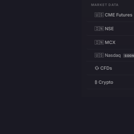
MARKET DATA
🇺🇸 CME Futures
🇮🇳 NSE
🇮🇳 MCX
🇺🇸 Nasdaq
SOO
💱 CFDs
₿ Crypto
RESOURCES
Pricing
Education