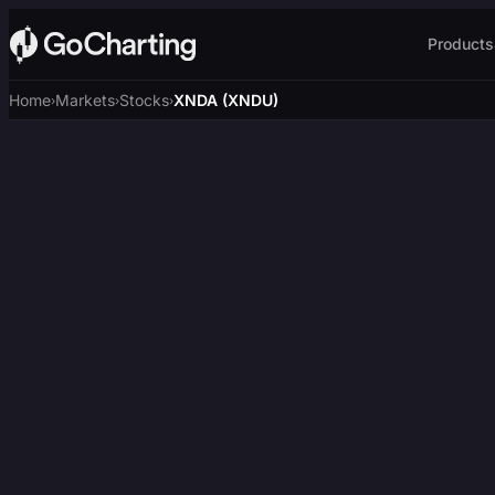
Products
Home
Markets
Stocks
XNDA (XNDU)
›
›
›