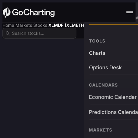
Advanced Trading Pla
Home
Markets
Stocks
XLMDF (XLMETH)
›
›
›
TOOLS
Charts
Options Desk
CALENDARS
Economic Calendar
Predictions Calenda
MARKETS