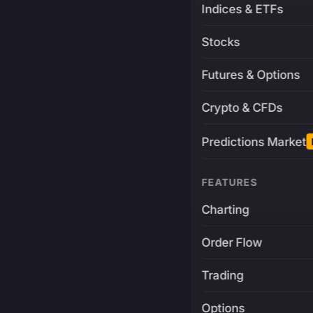
Indices & ETFs
Stocks
Futures & Options
Crypto & CFDs
Predictions Market
FEATURES
Charting
Order Flow
Trading
Options