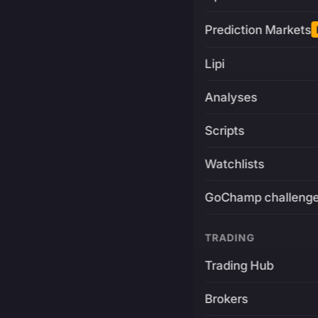
Prediction Markets
Lipi
Analyses
Scripts
Watchlists
GoChamp challeng
TRADING
Trading Hub
Brokers