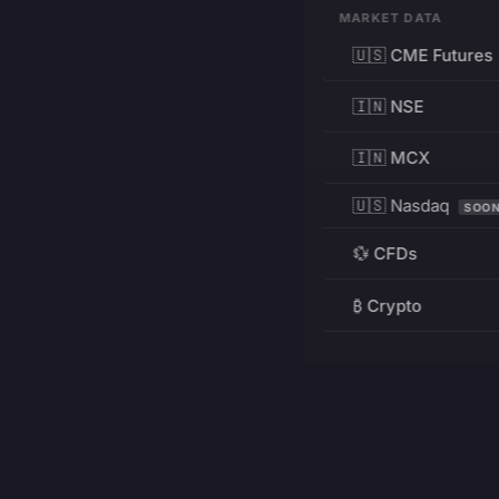
MARKET DATA
🇺🇸 CME Futures
🇮🇳 NSE
🇮🇳 MCX
🇺🇸 Nasdaq
SOO
💱 CFDs
₿ Crypto
RESOURCES
Pricing
Education