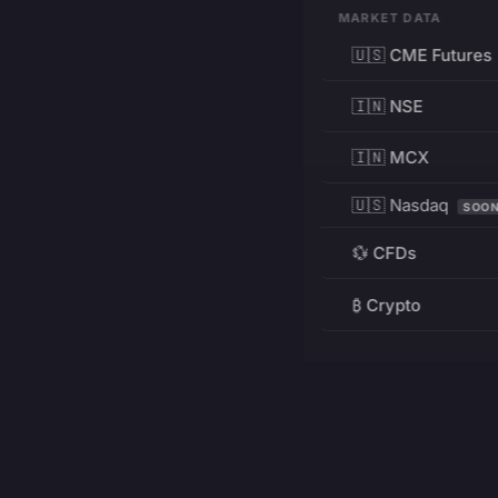
MARKET DATA
🇺🇸 CME Futures
🇮🇳 NSE
🇮🇳 MCX
🇺🇸 Nasdaq
SOO
💱 CFDs
₿ Crypto
RESOURCES
Pricing
Education