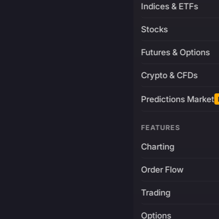
Indices & ETFs
Stocks
Futures & Options
Crypto & CFDs
Predictions Market
FEATURES
Charting
Order Flow
Trading
Options