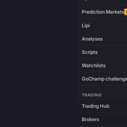
Prediction Markets
Lipi
Analyses
Scripts
Watchlists
GoChamp challeng
TRADING
Trading Hub
Brokers