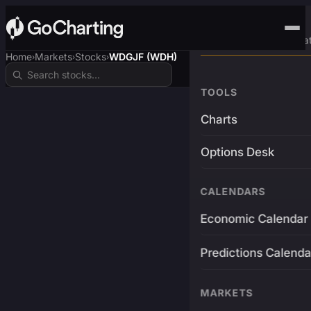
Advanced Trading Pla
Home
Markets
Stocks
WDGJF (WDH)
›
›
›
TOOLS
Charts
Options Desk
CALENDARS
Economic Calendar
Predictions Calenda
MARKETS