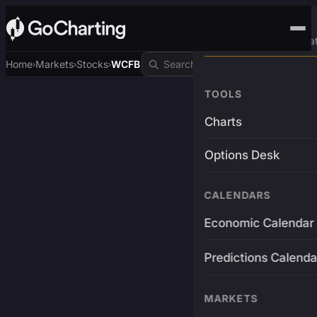
Advanced Trading Pla
Home
Markets
Stocks
WCFB
›
›
›
TOOLS
Charts
Options Desk
CALENDARS
Economic Calendar
Predictions Calenda
MARKETS