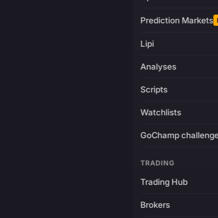
Prediction Markets
Lipi
Analyses
Scripts
Watchlists
GoChamp challeng
TRADING
Trading Hub
Brokers