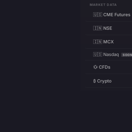
MARKET DATA
🇺🇸 CME Futures
🇮🇳 NSE
🇮🇳 MCX
🇺🇸 Nasdaq
SOO
💱 CFDs
₿ Crypto
RESOURCES
Pricing
Education
PRODUCT
DEVELOPERS
Charts
Charting Library
FREE