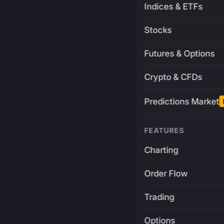
Indices & ETFs
Stocks
Futures & Options
Crypto & CFDs
Predictions Market
FEATURES
Charting
Order Flow
Trading
Options