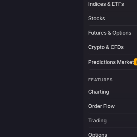
Indices & ETFs
Stocks
Futures & Options
Crypto & CFDs
Predictions Market
FEATURES
Charting
Order Flow
Trading
Options