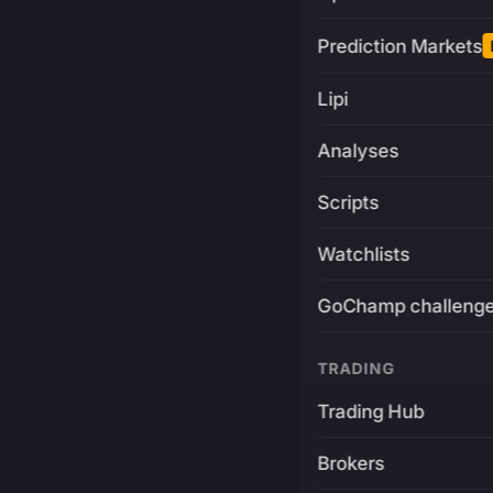
Prediction Markets
Lipi
Analyses
Scripts
Watchlists
GoChamp challeng
TRADING
Trading Hub
Brokers