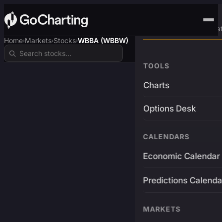
Advanced Trading Pla
Home
Markets
Stocks
WBBA (WBBW)
›
›
›
TOOLS
Charts
Options Desk
CALENDARS
Economic Calendar
Predictions Calenda
MARKETS