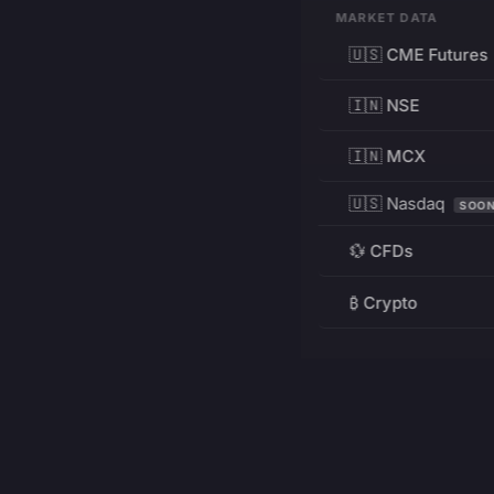
MARKET DATA
🇺🇸 CME Futures
🇮🇳 NSE
🇮🇳 MCX
🇺🇸 Nasdaq
SOO
💱 CFDs
₿ Crypto
RESOURCES
Pricing
Education