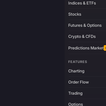
Indices & ETFs
Stocks
Futures & Options
Crypto & CFDs
Predictions Market
FEATURES
Charting
Order Flow
Trading
Options