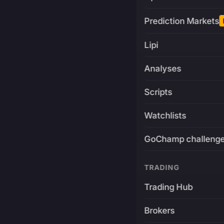
Prediction Markets
Lipi
Analyses
Scripts
Watchlists
GoChamp challeng
TRADING
Trading Hub
Brokers