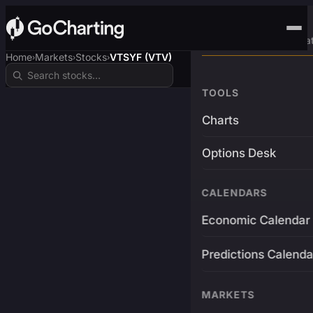
Advanced Trading Pla
Home
Markets
Stocks
VTSYF (VTV)
›
›
›
TOOLS
Charts
Options Desk
CALENDARS
Economic Calendar
Predictions Calenda
MARKETS