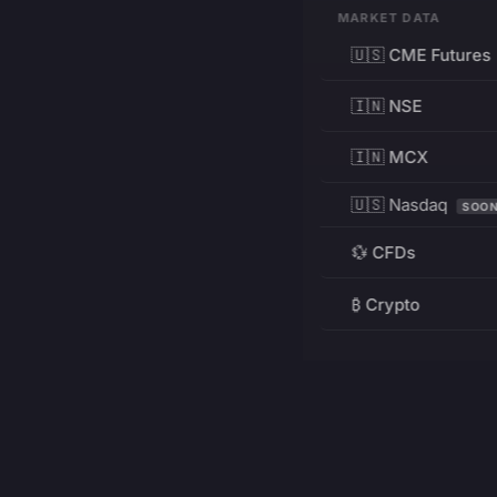
MARKET DATA
🇺🇸 CME Futures
🇮🇳 NSE
🇮🇳 MCX
🇺🇸 Nasdaq
SOO
💱 CFDs
₿ Crypto
RESOURCES
Pricing
Education