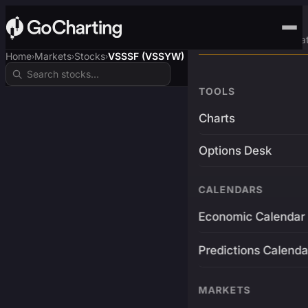
Advanced Trading Pla
Home
Markets
Stocks
VSSSF (VSSYW)
›
›
›
TOOLS
Charts
Options Desk
CALENDARS
Economic Calendar
Predictions Calenda
MARKETS