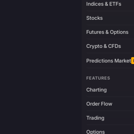
Indices & ETFs
Stocks
Futures & Options
Crypto & CFDs
Predictions Market
FEATURES
Charting
Order Flow
Trading
Options