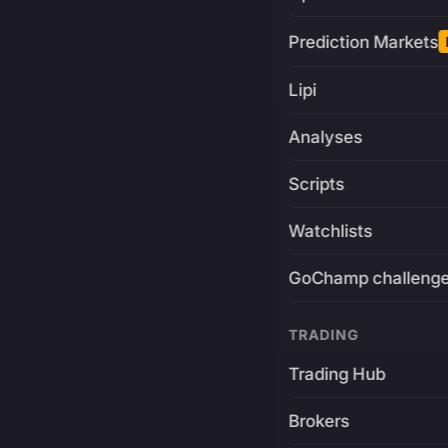
Prediction Markets
Lipi
Analyses
Scripts
Watchlists
GoChamp challeng
TRADING
Trading Hub
Brokers