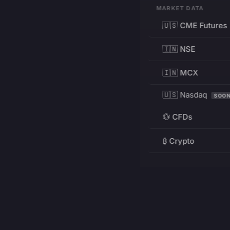
MARKET DATA
🇺🇸 CME Futures
🇮🇳 NSE
🇮🇳 MCX
🇺🇸 Nasdaq
SOO
💱 CFDs
₿ Crypto
RESOURCES
Pricing
Education