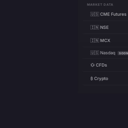
MARKET DATA
🇺🇸 CME Futures
🇮🇳 NSE
🇮🇳 MCX
🇺🇸 Nasdaq
SOO
💱 CFDs
₿ Crypto
RESOURCES
Pricing
Education