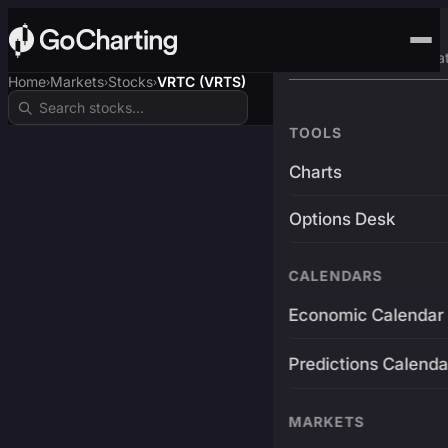
Advanced Trading Pla
Home
Markets
Stocks
VRTC (VRTS)
›
›
›
TOOLS
Charts
Options Desk
CALENDARS
Economic Calendar
Predictions Calenda
MARKETS