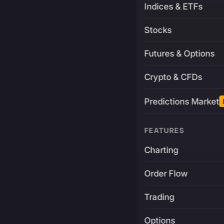
Indices & ETFs
Stocks
Futures & Options
Crypto & CFDs
Predictions Market
FEATURES
Charting
Order Flow
Trading
Options