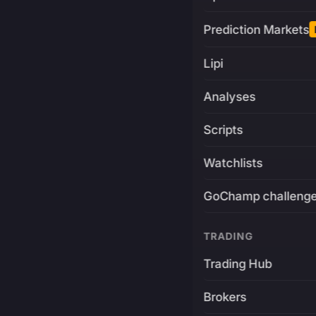
Prediction Markets
Lipi
Analyses
Scripts
Watchlists
GoChamp challeng
TRADING
Trading Hub
Brokers