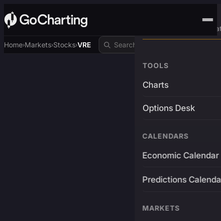
Advanced Trading Pla
Home
Markets
Stocks
VRE
›
›
›
TOOLS
Charts
Options Desk
CALENDARS
Economic Calendar
Predictions Calenda
MARKETS