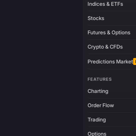
Indices & ETFs
Stocks
Futures & Options
Crypto & CFDs
Predictions Market
FEATURES
Charting
Order Flow
Trading
Options