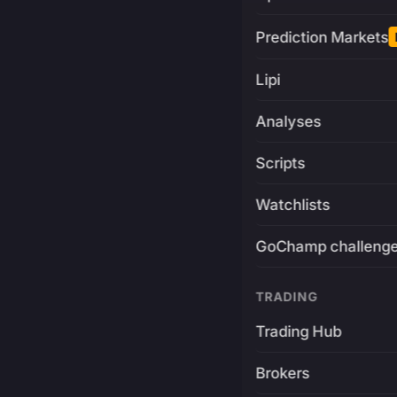
Prediction Markets
Lipi
Analyses
Scripts
Watchlists
GoChamp challeng
TRADING
Trading Hub
Brokers