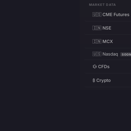
MARKET DATA
🇺🇸 CME Futures
🇮🇳 NSE
🇮🇳 MCX
🇺🇸 Nasdaq
SOO
💱 CFDs
₿ Crypto
RESOURCES
Pricing
Education
PRODUCT
DEVELOPERS
Charts
Charting Library
FREE