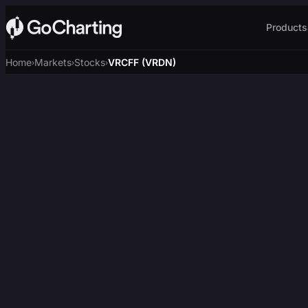
Products
Home
Markets
Stocks
VRCFF (VRDN)
›
›
›