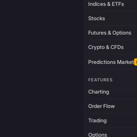
Indices & ETFs
Stocks
Futures & Options
Crypto & CFDs
Predictions Market
FEATURES
Charting
Order Flow
Trading
Options