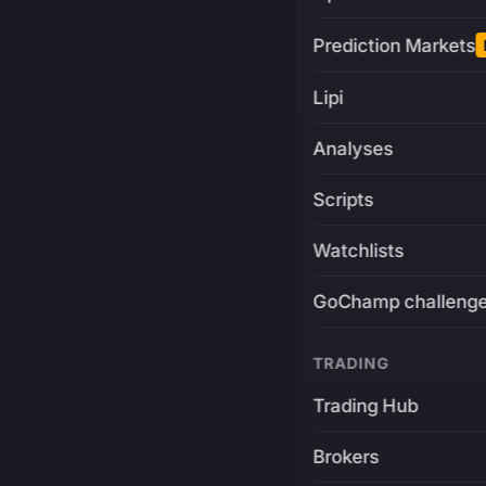
Prediction Markets
Lipi
Analyses
Scripts
Watchlists
GoChamp challeng
TRADING
Trading Hub
Brokers