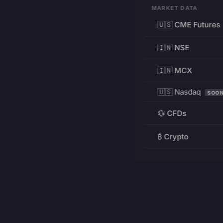
MARKET DATA
🇺🇸 CME Futures
🇮🇳 NSE
🇮🇳 MCX
🇺🇸 Nasdaq
SOO
💱 CFDs
₿ Crypto
RESOURCES
Pricing
Education