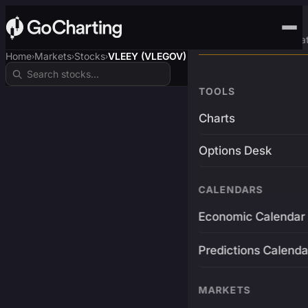
Advanced Trading Pla
Home
Markets
Stocks
VLEEY (VLEGOV)
›
›
›
TOOLS
Charts
Options Desk
CALENDARS
Economic Calendar
Predictions Calenda
MARKETS