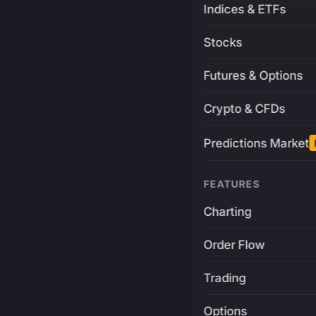
Indices & ETFs
Stocks
Futures & Options
Crypto & CFDs
Predictions Market
FEATURES
Charting
Order Flow
Trading
Options