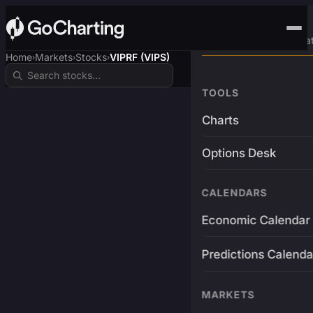
Advanced Trading Pla
Home
Markets
Stocks
VIPRF (VIPS)
›
›
›
TOOLS
Charts
Options Desk
CALENDARS
Economic Calendar
Predictions Calenda
MARKETS