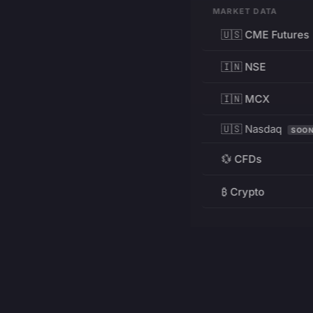
MARKET DATA
🇺🇸 CME Futures
🇮🇳 NSE
🇮🇳 MCX
🇺🇸 Nasdaq
SOO
💱 CFDs
₿ Crypto
RESOURCES
Pricing
Education