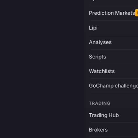
Prediction Markets
Lipi
Analyses
Scripts
Watchlists
GoChamp challeng
TRADING
Trading Hub
Brokers