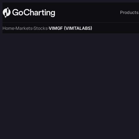
Products
Home
Markets
Stocks
VIMGF (VIMTALABS)
›
›
›