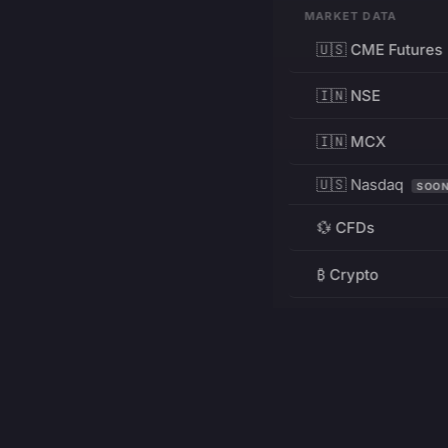
MARKET DATA
🇺🇸 CME Futures
🇮🇳 NSE
🇮🇳 MCX
🇺🇸 Nasdaq
SOO
💱 CFDs
₿ Crypto
RESOURCES
Pricing
Education
PRODUCT
DEVELOPERS
Charts
Charting Library
FREE