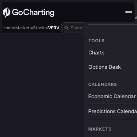
Advanced Trading Pla
Home
Markets
Stocks
VERV
›
›
›
TOOLS
Charts
Options Desk
CALENDARS
Economic Calendar
Predictions Calenda
MARKETS