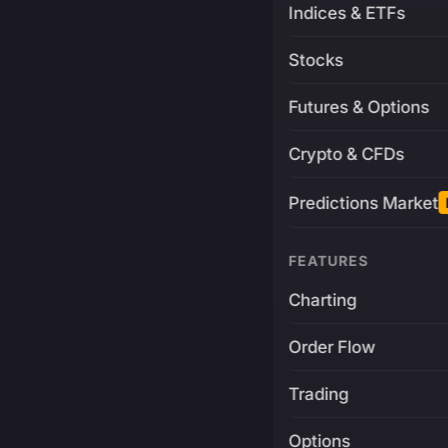
Indices & ETFs
Stocks
Futures & Options
Crypto & CFDs
Predictions Market
FEATURES
Charting
Order Flow
Trading
Options