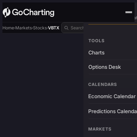
Advanced Trading Pla
Home
Markets
Stocks
VBTX
›
›
›
TOOLS
Charts
Options Desk
CALENDARS
Economic Calendar
Predictions Calenda
MARKETS