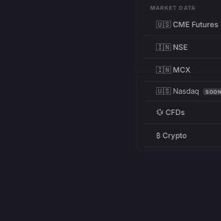
MARKET DATA
🇺🇸 CME Futures
🇮🇳 NSE
🇮🇳 MCX
🇺🇸 Nasdaq
SOO
💱 CFDs
₿ Crypto
RESOURCES
Pricing
Education
PRODUCT
DEVELOPERS
Charts
Charting Library
FREE