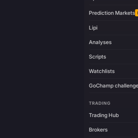
Prediction Markets
Lipi
Analyses
Scripts
Watchlists
GoChamp challeng
TRADING
Trading Hub
Brokers