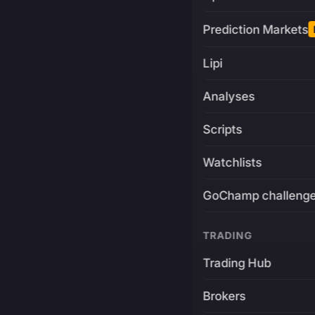
Prediction Markets
Lipi
Analyses
Scripts
Watchlists
GoChamp challeng
TRADING
Trading Hub
Brokers