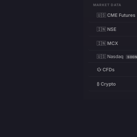
MARKET DATA
🇺🇸 CME Futures
🇮🇳 NSE
🇮🇳 MCX
🇺🇸 Nasdaq
SOO
💱 CFDs
₿ Crypto
RESOURCES
Pricing
Education