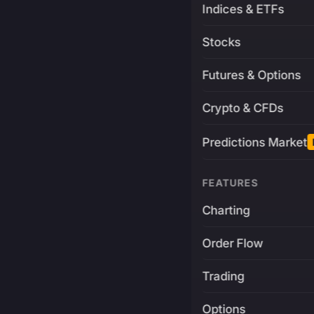
Indices & ETFs
Stocks
Futures & Options
Crypto & CFDs
Predictions Market
FEATURES
Charting
Order Flow
Trading
Options