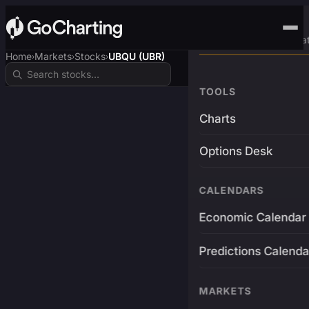
Advanced Trading Pla
Home
Markets
Stocks
UBQU (UBR)
›
›
›
TOOLS
Charts
Options Desk
CALENDARS
Economic Calendar
Predictions Calenda
MARKETS