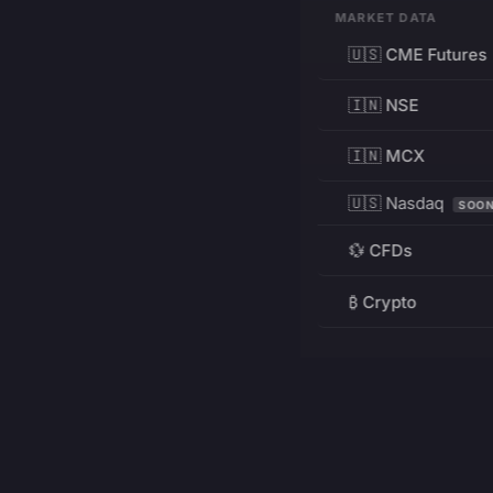
MARKET DATA
🇺🇸 CME Futures
🇮🇳 NSE
🇮🇳 MCX
🇺🇸 Nasdaq
SOO
💱 CFDs
₿ Crypto
RESOURCES
Pricing
Education