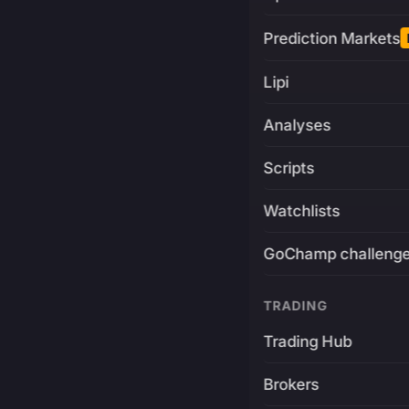
Prediction Markets
Lipi
Analyses
Scripts
Watchlists
GoChamp challeng
TRADING
Trading Hub
Brokers