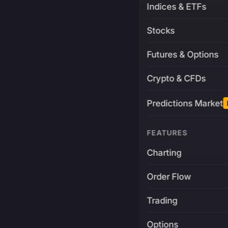
Indices & ETFs
Stocks
Futures & Options
Crypto & CFDs
Predictions Market
FEATURES
Charting
Order Flow
Trading
Options