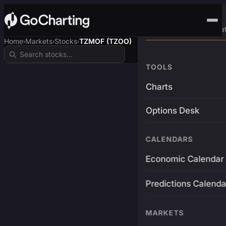
Advanced Trading Pla
Home
Markets
Stocks
TZMOF (TZOO)
›
›
›
TOOLS
Charts
Options Desk
CALENDARS
Economic Calendar
Predictions Calenda
MARKETS