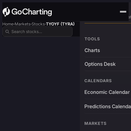
Advanced Trading Pla
Home
Markets
Stocks
TYOYF (TYRA)
›
›
›
TOOLS
Charts
Options Desk
CALENDARS
Economic Calendar
Predictions Calenda
MARKETS