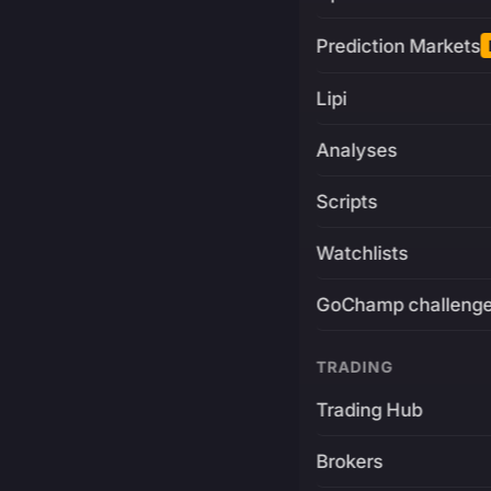
Prediction Markets
Lipi
Analyses
Scripts
Watchlists
GoChamp challeng
TRADING
Trading Hub
Brokers