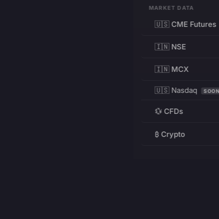
MARKET DATA
🇺🇸 CME Futures
🇮🇳 NSE
🇮🇳 MCX
🇺🇸 Nasdaq
SOO
💱 CFDs
₿ Crypto
RESOURCES
Pricing
Education