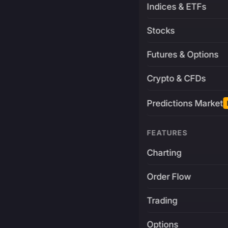
Indices & ETFs
Stocks
Futures & Options
Crypto & CFDs
Predictions Market
FEATURES
Charting
Order Flow
Trading
Options