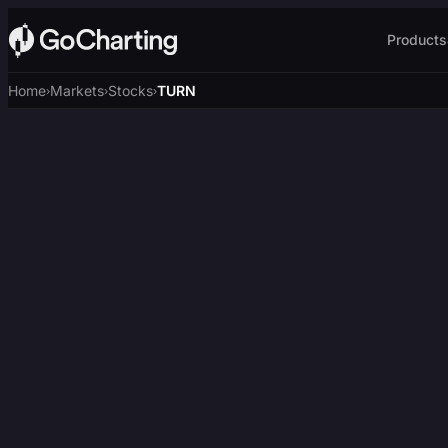
Products
Home
Markets
Stocks
TURN
›
›
›