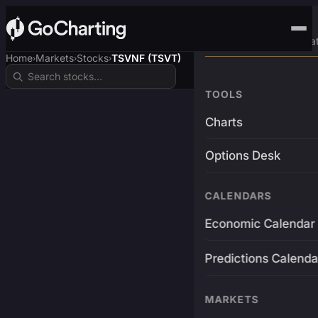
Advanced Trading Pla
Home
Markets
Stocks
TSVNF (TSVT)
›
›
›
TOOLS
Charts
Options Desk
CALENDARS
Economic Calendar
Predictions Calenda
MARKETS