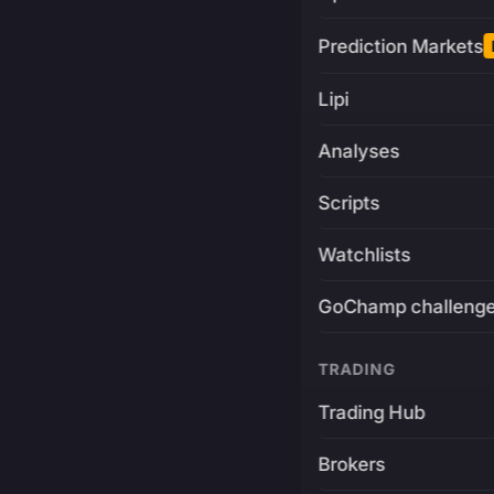
Prediction Markets
Lipi
Analyses
Scripts
Watchlists
GoChamp challeng
TRADING
Trading Hub
Brokers