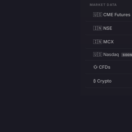
MARKET DATA
🇺🇸 CME Futures
🇮🇳 NSE
🇮🇳 MCX
🇺🇸 Nasdaq
SOO
💱 CFDs
₿ Crypto
RESOURCES
Pricing
Education