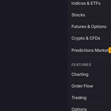
Indices & ETFs
Stocks
Futures & Options
Crypto & CFDs
Predictions Market
FEATURES
Charting
Order Flow
Trading
Options