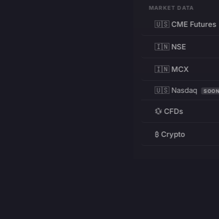
MARKET DATA
🇺🇸 CME Futures
🇮🇳 NSE
🇮🇳 MCX
🇺🇸 Nasdaq
SOO
💱 CFDs
₿ Crypto
RESOURCES
Pricing
Education