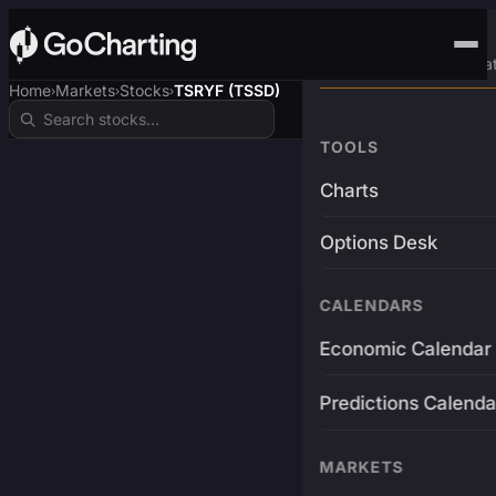
Advanced Trading Pla
Home
Markets
Stocks
TSRYF (TSSD)
›
›
›
TOOLS
Charts
Options Desk
CALENDARS
Economic Calendar
Predictions Calenda
MARKETS