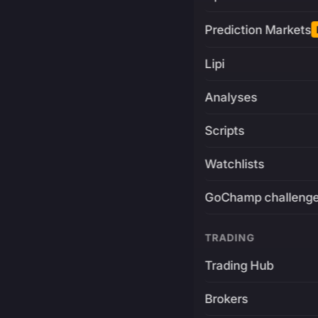
Prediction Markets
Lipi
Analyses
Scripts
Watchlists
GoChamp challeng
TRADING
Trading Hub
Brokers