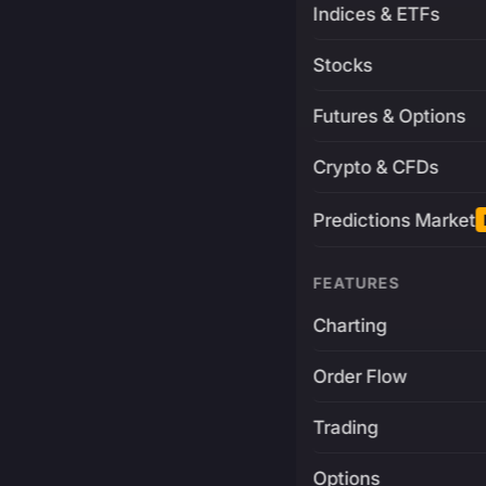
Indices & ETFs
Stocks
Futures & Options
Crypto & CFDs
Predictions Market
FEATURES
Charting
Order Flow
Trading
Options