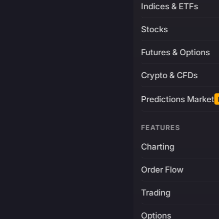
Indices & ETFs
Stocks
Futures & Options
Crypto & CFDs
Predictions Market
FEATURES
Charting
Order Flow
Trading
Options