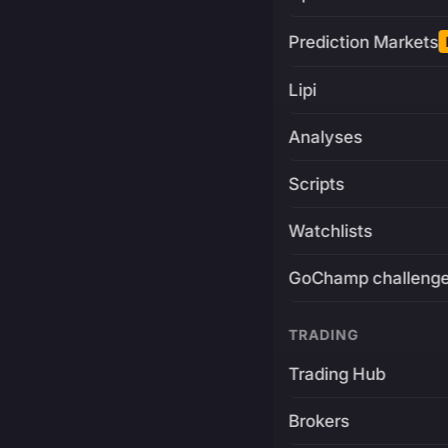
Prediction Markets
Lipi
Analyses
Scripts
Watchlists
GoChamp challeng
TRADING
Trading Hub
Brokers