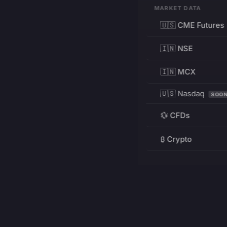
MARKET DATA
🇺🇸 CME Futures
🇮🇳 NSE
🇮🇳 MCX
🇺🇸 Nasdaq
SOO
💱 CFDs
₿ Crypto
RESOURCES
Pricing
Education