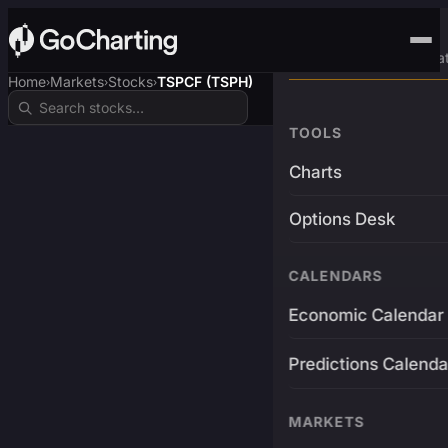
Advanced Trading Pla
Home
Markets
Stocks
TSPCF (TSPH)
›
›
›
TOOLS
Charts
Options Desk
CALENDARS
Economic Calendar
Predictions Calenda
MARKETS