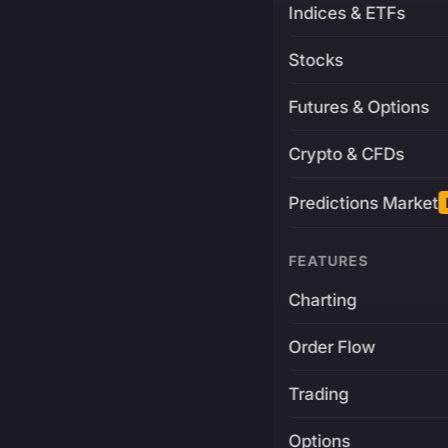
Indices & ETFs
Stocks
Futures & Options
Crypto & CFDs
Predictions Market
FEATURES
Charting
Order Flow
Trading
Options