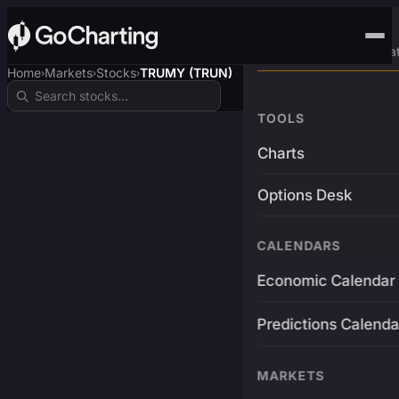
Advanced Trading Pla
Home
Markets
Stocks
TRUMY (TRUN)
›
›
›
TOOLS
Charts
Options Desk
CALENDARS
Economic Calendar
Predictions Calenda
MARKETS