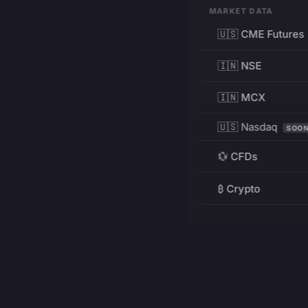
MARKET DATA
🇺🇸 CME Futures
🇮🇳 NSE
🇮🇳 MCX
🇺🇸 Nasdaq
SOO
💱 CFDs
₿ Crypto
RESOURCES
Pricing
Education