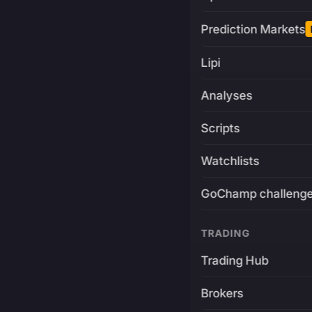
Prediction Markets
Lipi
Analyses
Scripts
Watchlists
GoChamp challeng
TRADING
Trading Hub
Brokers