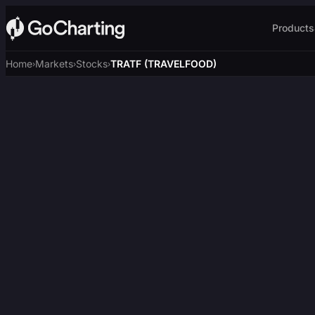
Products
Home
Markets
Stocks
TRATF (TRAVELFOOD)
›
›
›