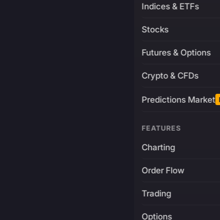
Indices & ETFs
Stocks
Futures & Options
Crypto & CFDs
Predictions Market
FEATURES
Charting
Order Flow
Trading
Options