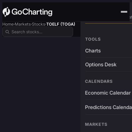
Advanced Trading Pla
Home
Markets
Stocks
TOELF (TOGA)
›
›
›
TOOLS
Charts
Options Desk
CALENDARS
Economic Calendar
Predictions Calenda
MARKETS