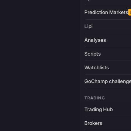
Prediction Markets
Lipi
Analyses
Scripts
Watchlists
GoChamp challeng
TRADING
Trading Hub
Brokers