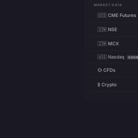
MARKET DATA
🇺🇸 CME Futures
🇮🇳 NSE
🇮🇳 MCX
🇺🇸 Nasdaq
SOO
💱 CFDs
₿ Crypto
RESOURCES
Pricing
Education