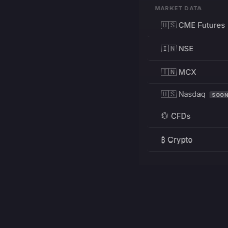
MARKET DATA
🇺🇸 CME Futures
🇮🇳 NSE
🇮🇳 MCX
🇺🇸 Nasdaq
SOO
💱 CFDs
₿ Crypto
RESOURCES
Pricing
Education