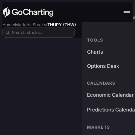
Advanced Trading Pla
Home
Markets
Stocks
THUPY (THW)
›
›
›
TOOLS
Charts
Options Desk
CALENDARS
Economic Calendar
Predictions Calenda
MARKETS