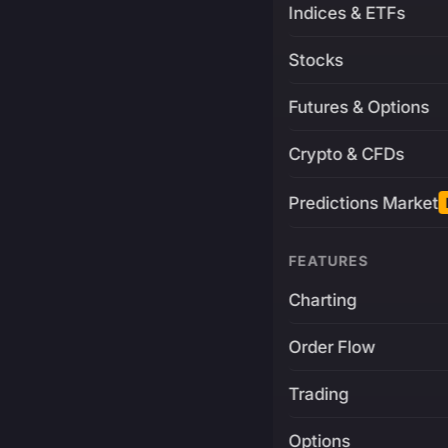
Indices & ETFs
Stocks
Futures & Options
Crypto & CFDs
Predictions Market
FEATURES
Charting
Order Flow
Trading
Options