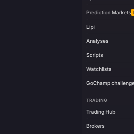
Prediction Markets
Lipi
Analyses
Scripts
Watchlists
GoChamp challeng
TRADING
Trading Hub
Brokers