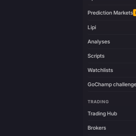
Prediction Markets
Lipi
Analyses
Scripts
Watchlists
GoChamp challeng
TRADING
Trading Hub
Brokers