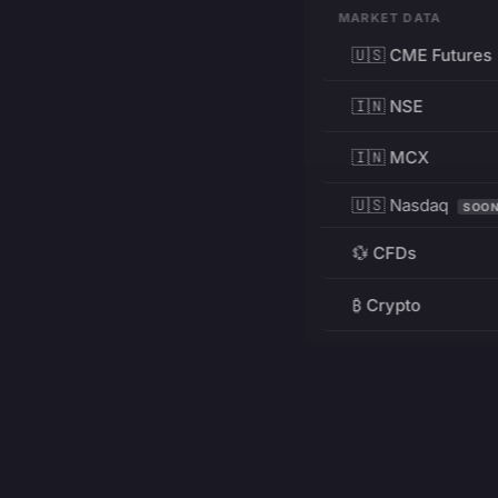
MARKET DATA
🇺🇸 CME Futures
🇮🇳 NSE
🇮🇳 MCX
🇺🇸 Nasdaq
SOO
💱 CFDs
₿ Crypto
RESOURCES
Pricing
Education
PRODUCT
DEVELOPERS
Charts
Charting Library
FREE