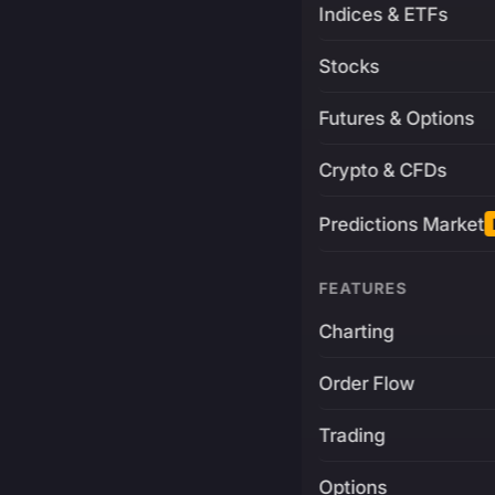
Indices & ETFs
Stocks
Futures & Options
Crypto & CFDs
Predictions Market
FEATURES
Charting
Order Flow
Trading
Options