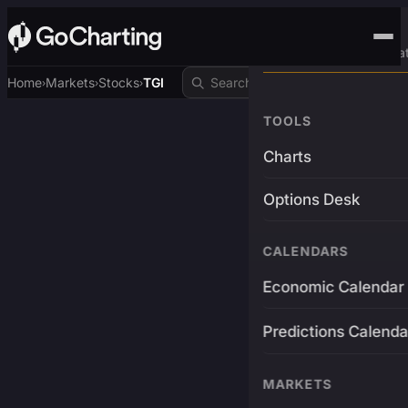
Advanced Trading Pla
Home
Markets
Stocks
TGI
›
›
›
TOOLS
Charts
Options Desk
CALENDARS
Economic Calendar
Predictions Calenda
MARKETS