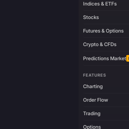
Indices & ETFs
Stocks
Futures & Options
Crypto & CFDs
Predictions Market
FEATURES
Charting
Order Flow
Trading
Options