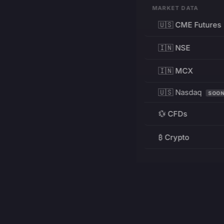
MARKET DATA
🇺🇸 CME Futures
🇮🇳 NSE
🇮🇳 MCX
🇺🇸 Nasdaq
SOO
💱 CFDs
₿ Crypto
RESOURCES
Pricing
Education