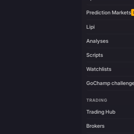
Prediction Markets
Lipi
Analyses
Scripts
Watchlists
GoChamp challeng
TRADING
Trading Hub
Brokers