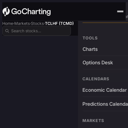
Advanced Trading Pla
Home
Markets
Stocks
TCLHF (TCMD)
›
›
›
TOOLS
Charts
Options Desk
CALENDARS
Economic Calendar
Predictions Calenda
MARKETS