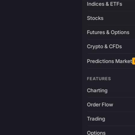
Indices & ETFs
Stocks
Futures & Options
Crypto & CFDs
Predictions Market
FEATURES
Charting
Order Flow
Trading
Options