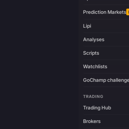
Prediction Markets
Lipi
Analyses
Scripts
Watchlists
GoChamp challeng
TRADING
Trading Hub
Brokers