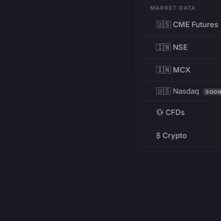
MARKET DATA
🇺🇸 CME Futures
🇮🇳 NSE
🇮🇳 MCX
🇺🇸 Nasdaq
SOO
💱 CFDs
₿ Crypto
RESOURCES
Pricing
Education
PRODUCT
DEVELOPERS
Charts
Charting Library
FREE