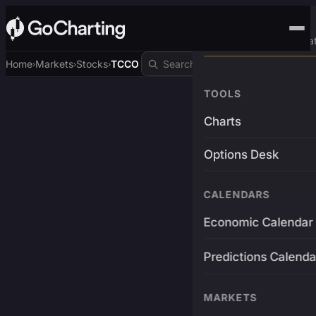
Advanced Trading Pla
Home
Markets
Stocks
TCCO
›
›
›
TOOLS
Charts
Options Desk
CALENDARS
Economic Calendar
Predictions Calenda
MARKETS