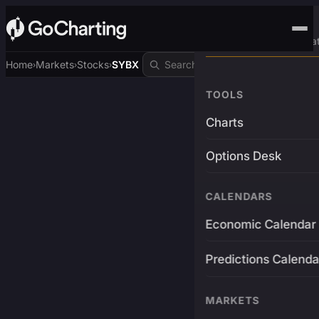
Advanced Trading Pla
Home
Markets
Stocks
SYBX
›
›
›
TOOLS
Charts
Options Desk
CALENDARS
Economic Calendar
Predictions Calenda
MARKETS