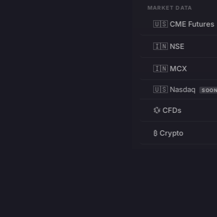
MARKET DATA
🇺🇸 CME Futures
🇮🇳 NSE
🇮🇳 MCX
🇺🇸 Nasdaq
SOO
💱 CFDs
₿ Crypto
RESOURCES
Pricing
Education
PRODUCT
DEVELOPERS
Charts
Charting Library
FREE