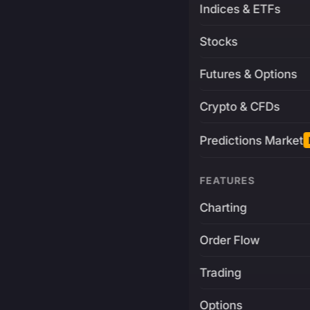
Indices & ETFs
Stocks
Futures & Options
Crypto & CFDs
Predictions Market
FEATURES
Charting
Order Flow
Trading
Options