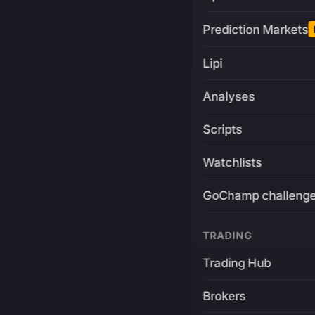
Prediction Markets
Lipi
Analyses
Scripts
Watchlists
GoChamp challeng
TRADING
Trading Hub
Brokers