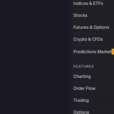
Indices & ETFs
Stocks
Futures & Options
Crypto & CFDs
Predictions Market
FEATURES
Charting
Order Flow
Trading
Options