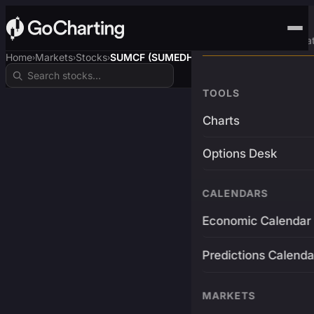
Advanced Trading Pla
Home
Markets
Stocks
SUMCF (SUMEDHA$)
›
›
›
TOOLS
Charts
Options Desk
CALENDARS
Economic Calendar
Predictions Calenda
MARKETS