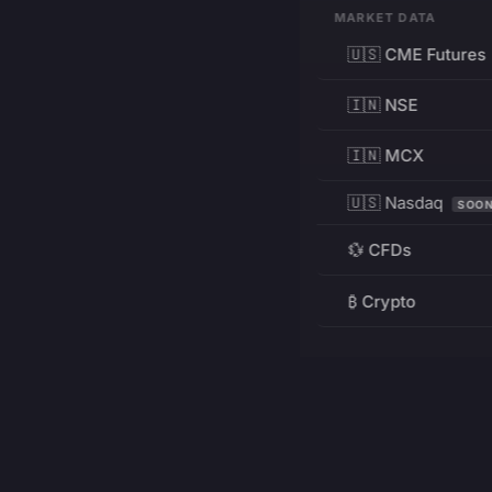
MARKET DATA
🇺🇸 CME Futures
🇮🇳 NSE
🇮🇳 MCX
🇺🇸 Nasdaq
SOO
💱 CFDs
₿ Crypto
RESOURCES
Pricing
Education