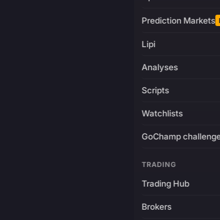
Prediction Markets
Lipi
Analyses
Scripts
Watchlists
GoChamp challeng
TRADING
Trading Hub
Brokers