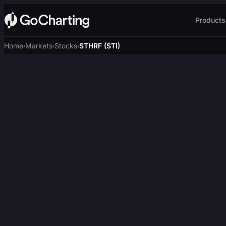
Products
Home
Markets
Stocks
STHRF (STI)
›
›
›