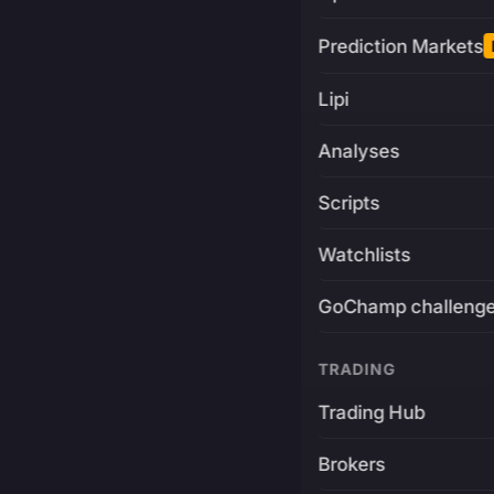
Prediction Markets
Lipi
Analyses
Scripts
Watchlists
GoChamp challeng
TRADING
Trading Hub
Brokers