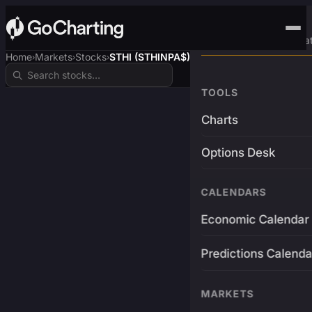
Advanced Trading Pla
Home
Markets
Stocks
STHI (STHINPA$)
›
›
›
TOOLS
Charts
Options Desk
CALENDARS
Economic Calendar
Predictions Calenda
MARKETS