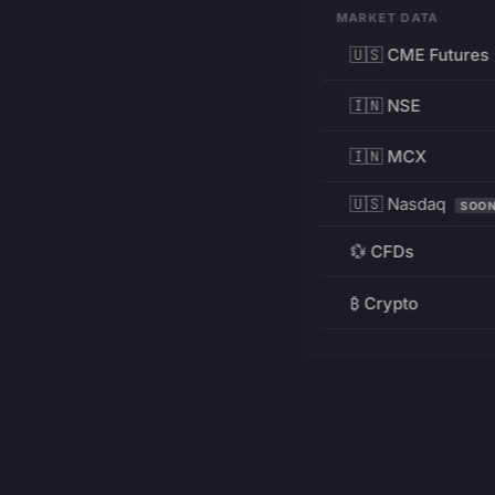
MARKET DATA
🇺🇸 CME Futures
🇮🇳 NSE
🇮🇳 MCX
🇺🇸 Nasdaq
SOO
💱 CFDs
₿ Crypto
RESOURCES
Pricing
Education