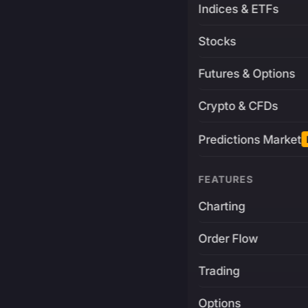
Indices & ETFs
Stocks
Futures & Options
Crypto & CFDs
Predictions Market
FEATURES
Charting
Order Flow
Trading
Options