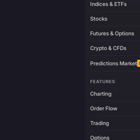
Indices & ETFs
Stocks
Futures & Options
Crypto & CFDs
Predictions Market
FEATURES
Charting
Order Flow
Trading
Options