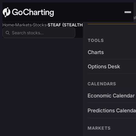
Advanced Trading Pla
Home
Markets
Stocks
STEAF (STEALTHUSDT)
›
›
›
TOOLS
Charts
Options Desk
CALENDARS
Economic Calendar
Predictions Calenda
MARKETS