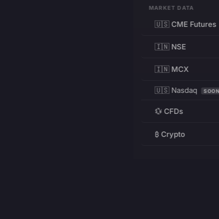
MARKET DATA
🇺🇸 CME Futures
🇮🇳 NSE
🇮🇳 MCX
🇺🇸 Nasdaq
SOO
💱 CFDs
₿ Crypto
RESOURCES
Pricing
Education