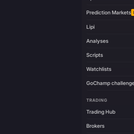
Prediction Markets
Lipi
Analyses
Scripts
Watchlists
GoChamp challeng
TRADING
Trading Hub
Brokers